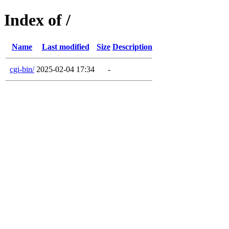
Index of /
Name
Last modified
Size
Description
cgi-bin/
2025-02-04 17:34
-